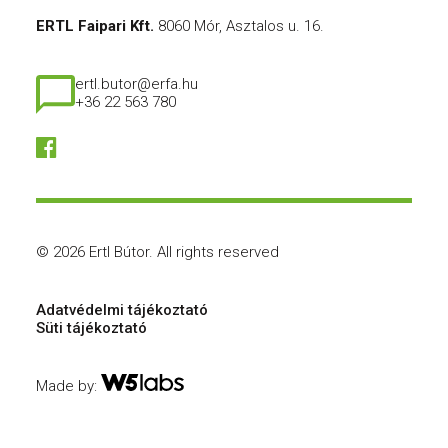
ERTL Faipari Kft.
8060 Mór, Asztalos u. 16.
ertl.butor@erfa.hu
+36 22 563 780
© 2026 Ertl Bútor.
All rights reserved
Adatvédelmi tájékoztató
Süti tájékoztató
Made by: