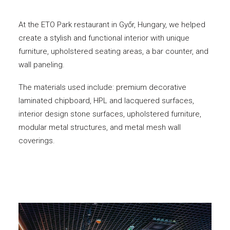
At the ETO Park restaurant in Győr, Hungary, we helped
create a stylish and functional interior with unique
furniture, upholstered seating areas, a bar counter, and
wall paneling.
The materials used include: premium decorative
laminated chipboard, HPL and lacquered surfaces,
interior design stone surfaces, upholstered furniture,
modular metal structures, and metal mesh wall
coverings.