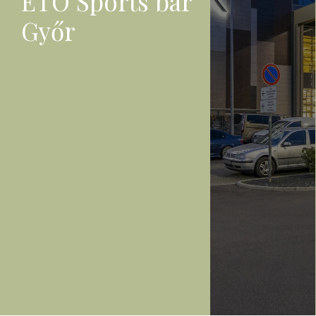
ETO Sports bar
Győr