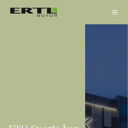
ABOUT US
REFERENCES
NEWS
CONTACT
MAGYAR
DEUTSCH