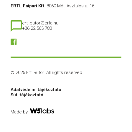
ERTL Faipari Kft.
8060 Mór, Asztalos u. 16.
ertl.butor@erfa.hu
+36 22 563 780
© 2026 Ertl Bútor.
All rights reserved
Adatvédelmi tájékoztató
Süti tájékoztató
Made by: