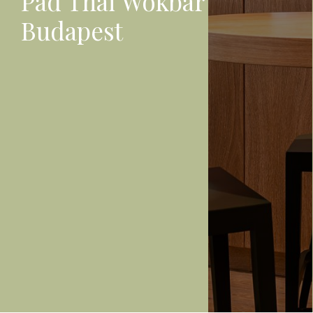
Pad Thai Wokbar
Budapest