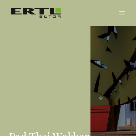
ABOUT US
REFERENCES
NEWS
CONTACT
MAGYAR
DEUTSCH