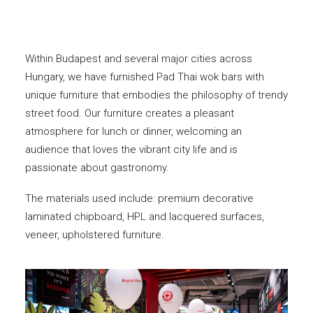
Within Budapest and several major cities across
Hungary, we have furnished Pad Thai wok bars with
unique furniture that embodies the philosophy of trendy
street food. Our furniture creates a pleasant
atmosphere for lunch or dinner, welcoming an
audience that loves the vibrant city life and is
passionate about gastronomy.
The materials used include: premium decorative
laminated chipboard, HPL and lacquered surfaces,
veneer, upholstered furniture.